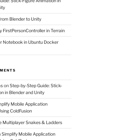
ide: Stick-Figure Animation in
ity
from Blender to Unity
y FirstPersonController in Terrain
r Notebook in Ubuntu Docker
MMENTS
as
on
Step-by-Step Guide: Stick-
n in Blender and Unity
plify Mobile Application
sing ColdFusion
e Multiplayer Snakes & Ladders
n
Simplify Mobile Application