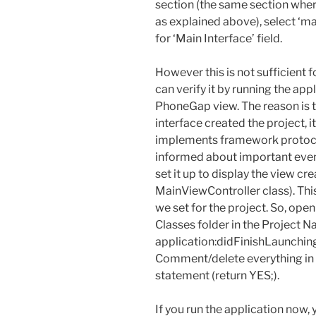
section (the same section whe
as explained above), select ‘m
for ‘Main Interface’ field.
However this is not sufficient f
can verify it by running the app
PhoneGap view. The reason is
interface created the project, 
implements framework protoco
informed about important even
set it up to display the view 
MainViewController class). Thi
we set for the project. So, open
Classes folder in the Project N
application:didFinishLaunchin
Comment/delete everything in th
statement (return YES;).
If you run the application now, y