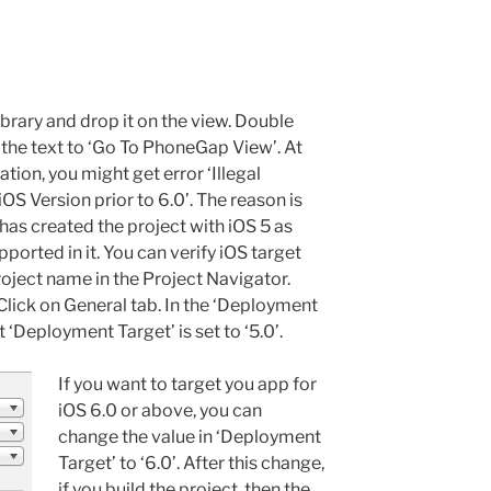
ibrary and drop it on the view. Double
 the text to ‘Go To PhoneGap View’. At
cation, you might get error ‘Illegal
OS Version prior to 6.0’. The reason is
s created the project with iOS 5 as
pported in it. You can verify iOS target
project name in the Project Navigator.
Click on General tab. In the ‘Deployment
 ‘Deployment Target’ is set to ‘5.0’.
If you want to target you app for
iOS 6.0 or above, you can
change the value in ‘Deployment
Target’ to ‘6.0’. After this change,
if you build the project, then the