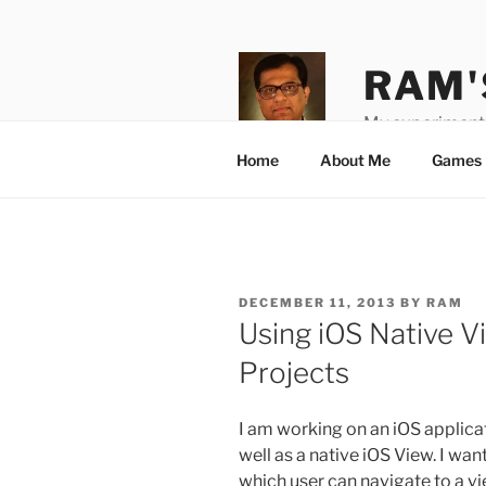
Skip
to
content
RAM'
My experiments
Home
About Me
Games 
POSTED
DECEMBER 11, 2013
BY
RAM
ON
Using iOS Native 
Projects
I am working on an iOS applic
well as a native iOS View. I wan
which user can navigate to a v