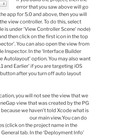
error that you saw above will go
the app for 5.0 and above, then you will
the view controller. To do this, select
de is under ‘View Controller Scene’ node)
nd then click on the first icon in the top
spector’. You can also open the view from
 Inspector. In the ‘Interface Builder
se Autolayout’ option. You may also want
.1 and Earlier’ if you are targeting iOS
button after you turn off auto layout
ication, you will not see the view that we
honeGap view that was created by the PG
s because we haven’t told Xcode what is
our main view.
You can do
es (click on the project name in the
 General tab. In the ‘Deployment Info’