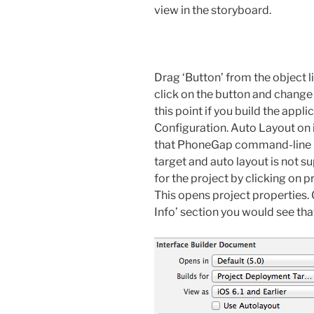
view in the storyboard.
Drag ‘Button’ from the object l
click on the button and change
this point if you build the appli
Configuration. Auto Layout on i
that PhoneGap command-line ha
target and auto layout is not su
for the project by clicking on 
This opens project properties. 
Info’ section you would see that