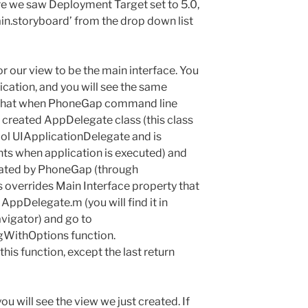
re we saw Deployment Target set to 5.0,
ain.storyboard’ from the drop down list
or our view to be the main interface. You
lication, and you will see the same
 that when PhoneGap command line
it created AppDelegate class (this class
l UIApplicationDelegate and is
ts when application is executed) and
created by PhoneGap (through
s overrides Main Interface property that
 AppDelegate.m (you will find it in
avigator) and go to
gWithOptions function.
is function, except the last return
ou will see the view we just created. If