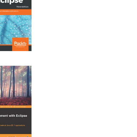
iOSPhoneGapApp