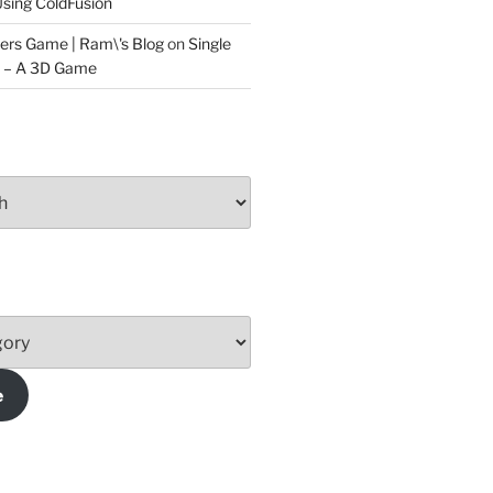
sing ColdFusion
ers Game | Ram\'s Blog
on
Single
t – A 3D Game
e