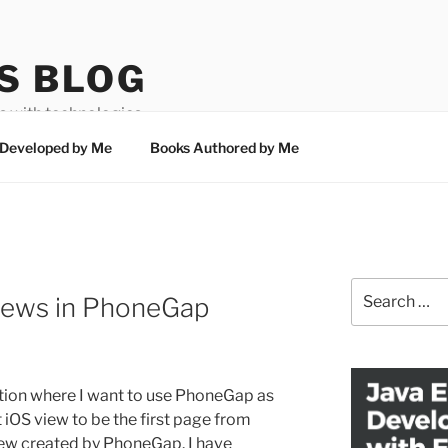
S BLOG
 with technologies
Developed by Me
Books Authored by Me
Search
Views in PhoneGap
for:
ation where I want to use PhoneGap as
t iOS view to be the first page from
iew created by PhoneGap. I have