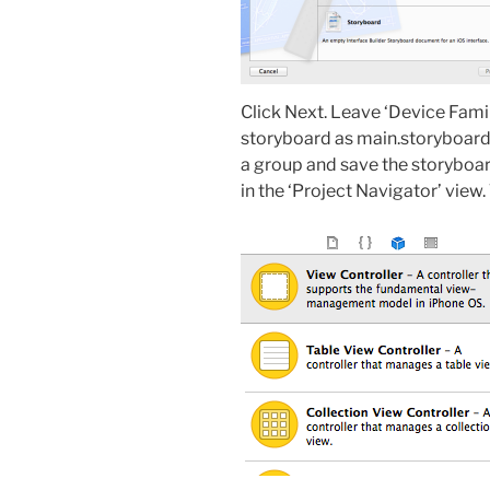
Click Next. Leave ‘Device Famil
storyboard as main.storyboard i
a group and save the storyboar
in the ‘Project Navigator’ view