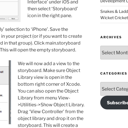
Development U
Interface’ under iOS and
then select ‘Storyboard’
Snakes & Ladd
icon in the right pane.
Wicket Cricke
y’ selection to ‘iPhone’. Save the
n your project (or if you want to create
ARCHIVES
d in that group). Click main.storyboard
Archives
. This will open the empty storyboard.
We will now add a view to the
storyboard. Make sure Object
CATEGORIES
Library view is open in the
bottom right corner of Xcode.
Categories
You can also open the Object
Library from menu View-
Subscrib
>Utilities->Show Object Library.
Drag ‘View Controller’ from the
object library and drop it on the
storyboard. This will create a