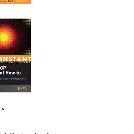
TS
ordova-plugin-contacts.git