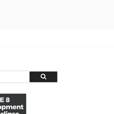
Search