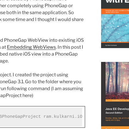
ther completely using PhoneGap or
 use both in the same application. So
ok some time and I thought I would share
bed PhoneGap WebView into existing iOS
s at
Embedding WebViews
. In this post I
bed native iOS view into a PhoneGap
page.
ject. I created the project using
oneGap 3.1. Go to the folder where you
d run following command (I am assuming
apProject here)
SPhoneGapProject ram.kulkarni.iOSPhoneGapProject 