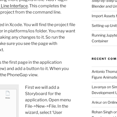
Step-by-Step Gu
ine Interface
. This completes the
Blender and Un
project from the command line.
Import Assets 
d in Xcode. You will find the project file
Setting-up Unit
er in platforms/ios folder. You may want
Running Jupyte
aking any changes to it. So run the
Container
ake sure you see the page with
t.
RECENT CO
 the first page in the application
iew) and add a button to it. When you
Antonio Thom
n the PhoneGap view.
Figure Animatio
Lavanya
on
Sim
First we will add a
Development U
Storyboard for the
application. Open menu
Ankur
on
Onlin
File->New->File. In the
Rohan Singh
o
wizard, select ‘User