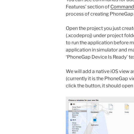
Features’ section of
Command L
process of creating PhoneGap 
Open the project you just create
(.xcodeproj) under project fold
to run the application before m
application in simulator and m
‘PhoneGap Device Is Ready’ tex
We will add a native iOS view as
(currently it is the PhoneGap v
click the button, it should ope