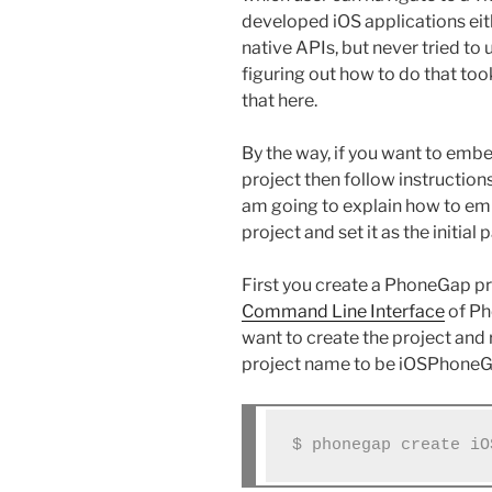
developed iOS applications ei
native APIs, but never tried to
figuring out how to do that to
that here.
By the way, if you want to em
project then follow instruction
am going to explain how to em
project and set it as the initial 
First you create a PhoneGap pro
Command Line Interface
of Ph
want to create the project an
project name to be iOSPhoneG
$ phonegap create iO