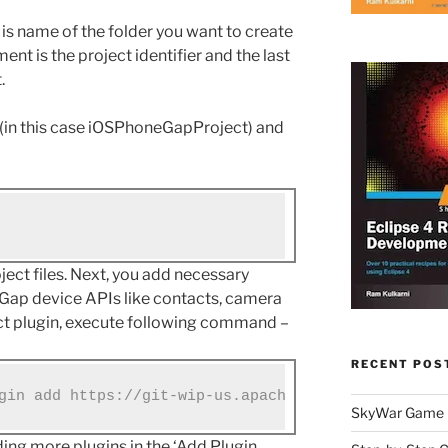
 is name of the folder you want to create
ent is the project identifier and the last
.
r (in this case iOSPhoneGapProject) and
oject files. Next, you add necessary
eGap device APIs like contacts, camera
act plugin, execute following command –
RECENT POS
gin add https://git-wip-us.apache.org/repos/asf/c
SkyWar Game
ng more plugins in the ‘Add Plugin