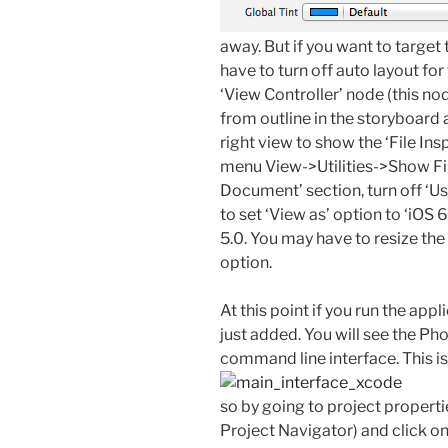
away. But if you want to target 
have to turn off auto layout for 
‘View Controller’ node (this no
from outline in the storyboard a
right view to show the ‘File In
menu View->Utilities->Show File
Document’ section, turn off ‘U
to set ‘View as’ option to ‘iOS 6
5.0. You may have to resize the 
option.
At this point if you run the appl
just added. You will see the P
command line interface. This i
so by going to project properti
Project Navigator) and click on