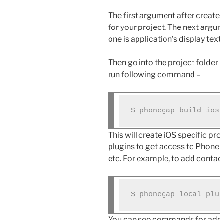
The first argument after create
for your project. The next argum
one is application’s display text
Then go into the project folde
run following command –
$ phonegap build ios
This will create iOS specific pr
plugins to get access to Phon
etc. For example, to add cont
$ phonegap local plu
You can see commands for addi