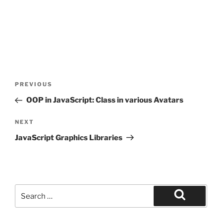
Post
Previous
PREVIOUS
navigation
Post
OOP in JavaScript: Class in various Avatars
Next
NEXT
Post
JavaScript Graphics Libraries
Search
for:
Search