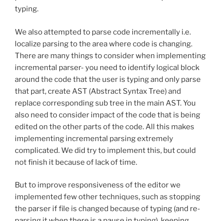
typing.
We also attempted to parse code incrementally i.e.
localize parsing to the area where code is changing.
There are many things to consider when implementing
incremental parser- you need to identify logical block
around the code that the user is typing and only parse
that part, create AST (Abstract Syntax Tree) and
replace corresponding sub tree in the main AST. You
also need to consider impact of the code that is being
edited on the other parts of the code. All this makes
implementing incremental parsing extremely
complicated. We did try to implement this, but could
not finish it because of lack of time.
But to improve responsiveness of the editor we
implemented few other techniques, such as stopping
the parser if file is changed because of typing (and re-
parsing it when there is a pause in typing), keeping