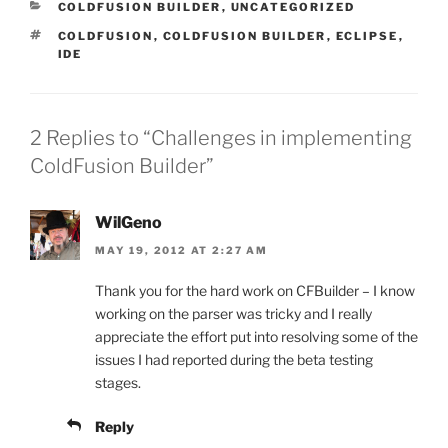
CATEGORIES
COLDFUSION BUILDER
,
UNCATEGORIZED
TAGS
COLDFUSION
,
COLDFUSION BUILDER
,
ECLIPSE
,
IDE
2 Replies to “Challenges in implementing
ColdFusion Builder”
WilGeno
MAY 19, 2012 AT 2:27 AM
Thank you for the hard work on CFBuilder – I know
working on the parser was tricky and I really
appreciate the effort put into resolving some of the
issues I had reported during the beta testing
stages.
Reply