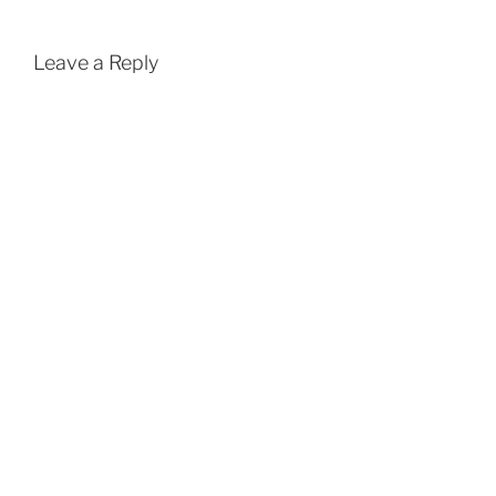
Leave a Reply