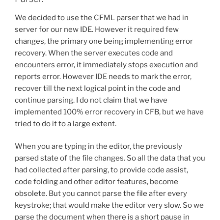
We decided to use the CFML parser that we had in
server for our new IDE. However it required few
changes, the primary one being implementing error
recovery. When the server executes code and
encounters error, it immediately stops execution and
reports error. However IDE needs to mark the error,
recover till the next logical point in the code and
continue parsing. I do not claim that we have
implemented 100% error recovery in CFB, but we have
tried to do it to a large extent.
When you are typing in the editor, the previously
parsed state of the file changes. So all the data that you
had collected after parsing, to provide code assist,
code folding and other editor features, become
obsolete. But you cannot parse the file after every
keystroke; that would make the editor very slow. So we
parse the document when there is a short pause in