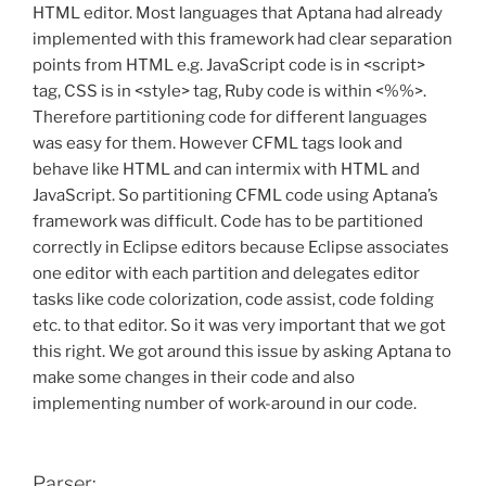
HTML editor. Most languages that Aptana had already
implemented with this framework had clear separation
points from HTML e.g. JavaScript code is in <script>
tag, CSS is in <style> tag, Ruby code is within <%%>.
Therefore partitioning code for different languages
was easy for them. However CFML tags look and
behave like HTML and can intermix with HTML and
JavaScript. So partitioning CFML code using Aptana’s
framework was difficult. Code has to be partitioned
correctly in Eclipse editors because Eclipse associates
one editor with each partition and delegates editor
tasks like code colorization, code assist, code folding
etc. to that editor. So it was very important that we got
this right. We got around this issue by asking Aptana to
make some changes in their code and also
implementing number of work-around in our code.
Parser: