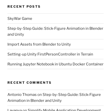
RECENT POSTS
SkyWar Game
Step-by-Step Guide: Stick-Figure Animation in Blender
and Unity
Import Assets from Blender to Unity
Setting-up Unity FirstPersonController in Terrain
Running Jupyter Notebook in Ubuntu Docker Container
RECENT COMMENTS
Antonio Thomas
on
Step-by-Step Guide: Stick-Figure
Animation in Blender and Unity
Lavanya
on
Simplify Mobile Application Development