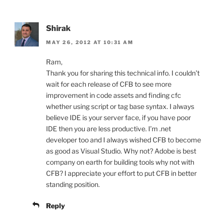
Shirak
MAY 26, 2012 AT 10:31 AM
Ram,
Thank you for sharing this technical info. I couldn’t
wait for each release of CFB to see more
improvement in code assets and finding cfc
whether using script or tag base syntax. I always
believe IDE is your server face, if you have poor
IDE then you are less productive. I’m .net
developer too and I always wished CFB to become
as good as Visual Studio. Why not? Adobe is best
company on earth for building tools why not with
CFB? I appreciate your effort to put CFB in better
standing position.
Reply