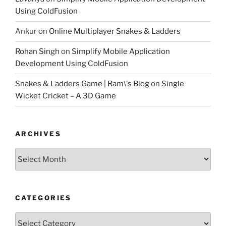
Using ColdFusion
Ankur
on
Online Multiplayer Snakes & Ladders
Rohan Singh
on
Simplify Mobile Application
Development Using ColdFusion
Snakes & Ladders Game | Ram\'s Blog
on
Single
Wicket Cricket – A 3D Game
ARCHIVES
Archives
CATEGORIES
Categories