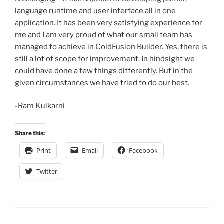
language runtime and user interface all in one
application. It has been very satisfying experience for
me and I am very proud of what our small team has
managed to achieve in ColdFusion Builder. Yes, there is
still a lot of scope for improvement. In hindsight we
could have done a few things differently. But in the
given circumstances we have tried to do our best.
-Ram Kulkarni
Share this:
Print
Email
Facebook
Twitter