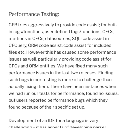
Performance Testing:
CFB tries aggressively to provide code assist; for buit-
in tags/functions, user defined tags/functions, CFCs,
methods in CFCs, datasources, SQL code assist in
CFQuery, ORM code assist, code assist for included
files etc. However this has caused some performance
issues as well, particularly providing code assist for
CFCs and ORM entities. We have fixed many such
performance issues in the last two releases. Finding
such bugs in our testing is more of a challenge than
actually fixing them. There have been instances when
we had run our tests for performance, found no issues,
but users reported performance bugs which they
found because of their specific set up.
Development of an IDE for a language is very
challenging – it has aspects of developing parser,