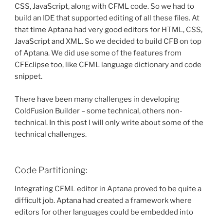
CSS, JavaScript, along with CFML code. So we had to
build an IDE that supported editing of all these files. At
that time Aptana had very good editors for HTML, CSS,
JavaScript and XML. So we decided to build CFB on top
of Aptana. We did use some of the features from
CFEclipse too, like CFML language dictionary and code
snippet.
There have been many challenges in developing
ColdFusion Builder – some technical, others non-
technical. In this post I will only write about some of the
technical challenges.
Code Partitioning:
Integrating CFML editor in Aptana proved to be quite a
difficult job. Aptana had created a framework where
editors for other languages could be embedded into