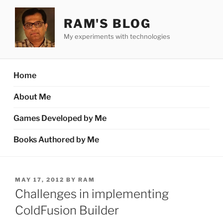
Skip
to
RAM'S BLOG
content
My experiments with technologies
Home
About Me
Games Developed by Me
Books Authored by Me
POSTED
MAY 17, 2012
BY
RAM
ON
Challenges in implementing
ColdFusion Builder