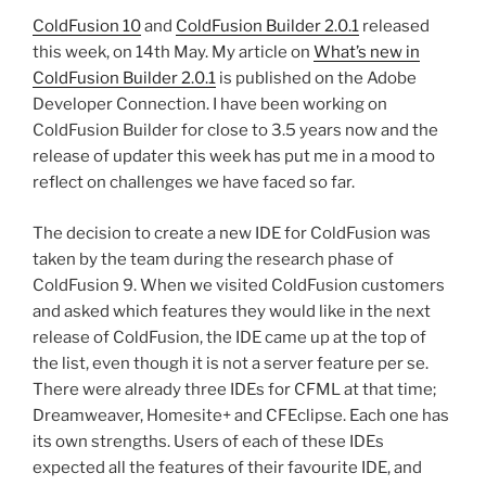
ColdFusion 10
and
ColdFusion Builder 2.0.1
released
this week, on 14th May. My article on
What’s new in
ColdFusion Builder 2.0.1
is published on the Adobe
Developer Connection. I have been working on
ColdFusion Builder for close to 3.5 years now and the
release of updater this week has put me in a mood to
reflect on challenges we have faced so far.
The decision to create a new IDE for ColdFusion was
taken by the team during the research phase of
ColdFusion 9. When we visited ColdFusion customers
and asked which features they would like in the next
release of ColdFusion, the IDE came up at the top of
the list, even though it is not a server feature per se.
There were already three IDEs for CFML at that time;
Dreamweaver, Homesite+ and CFEclipse. Each one has
its own strengths. Users of each of these IDEs
expected all the features of their favourite IDE, and