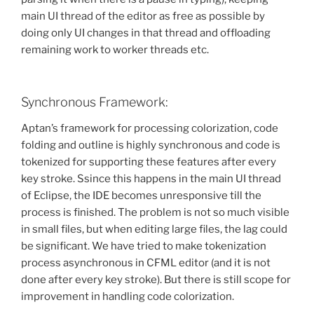
main UI thread of the editor as free as possible by
doing only UI changes in that thread and offloading
remaining work to worker threads etc.
Synchronous Framework:
Aptan’s framework for processing colorization, code
folding and outline is highly synchronous and code is
tokenized for supporting these features after every
key stroke. Ssince this happens in the main UI thread
of Eclipse, the IDE becomes unresponsive till the
process is finished. The problem is not so much visible
in small files, but when editing large files, the lag could
be significant. We have tried to make tokenization
process asynchronous in CFML editor (and it is not
done after every key stroke). But there is still scope for
improvement in handling code colorization.