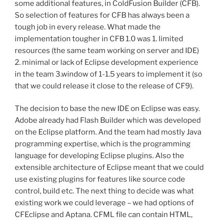
some additional features, in ColdFusion Builder (CFB).
So selection of features for CFB has always been a
tough job in every release. What made the
implementation tougher in CFB 1.0 was 1. limited
resources (the same team working on server and IDE)
2. minimal or lack of Eclipse development experience
in the team 3.window of 1-1.5 years to implement it (so
that we could release it close to the release of CF9).
The decision to base the new IDE on Eclipse was easy.
Adobe already had Flash Builder which was developed
on the Eclipse platform. And the team had mostly Java
programming expertise, which is the programming
language for developing Eclipse plugins. Also the
extensible architecture of Eclipse meant that we could
use existing plugins for features like source code
control, build etc. The next thing to decide was what
existing work we could leverage – we had options of
CFEclipse and Aptana. CFML file can contain HTML,