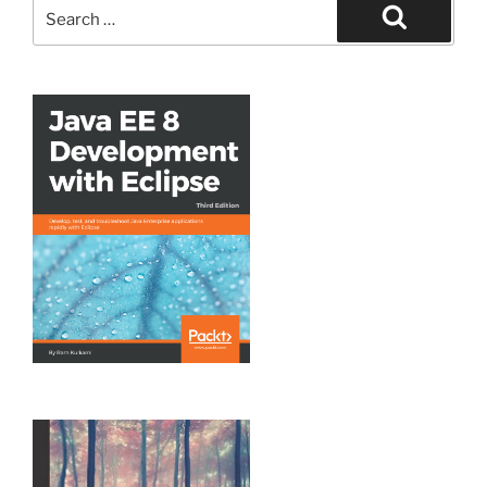
Search
for:
Search