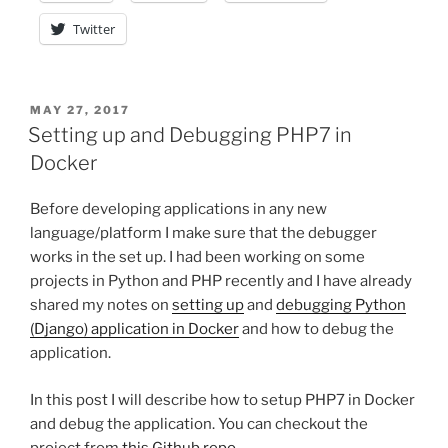
Ubuntu
Twitter
Docker
Container”
POSTED
MAY 27, 2017
ON
Setting up and Debugging PHP7 in
Docker
Before developing applications in any new
language/platform I make sure that the debugger
works in the set up. I had been working on some
projects in Python and PHP recently and I have already
shared my notes on
setting up
and
debugging Python
(Django) application in Docker
and how to debug the
application.
In this post I will describe how to setup PHP7 in Docker
and debug the application. You can checkout the
project from
this Github repo
.