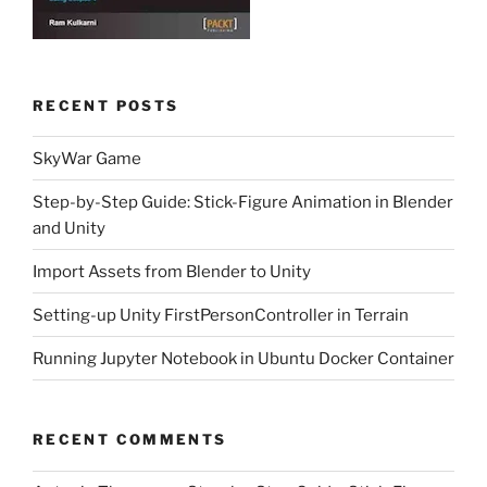
RECENT POSTS
SkyWar Game
Step-by-Step Guide: Stick-Figure Animation in Blender
and Unity
Import Assets from Blender to Unity
Setting-up Unity FirstPersonController in Terrain
Running Jupyter Notebook in Ubuntu Docker Container
RECENT COMMENTS