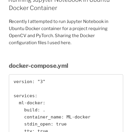
Docker Container
Recently I attempted to run Jupyter Notebook in
Ubuntu Docker container for a project requiring
OpenCV and PyTorch. Sharing the Docker
configuration files I used here.
docker-compose.yml
version: "3"

services: 

  ml-docker:

    build: .

    container_name: ML-docker

    stdin_open: true

    tty: true
