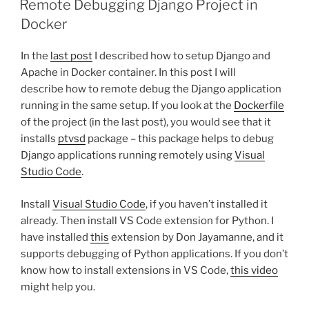
Remote Debugging Django Project in
Docker
In the
last post
I described how to setup Django and
Apache in Docker container. In this post I will
describe how to remote debug the Django application
running in the same setup. If you look at the
Dockerfile
of the project (in the last post), you would see that it
installs
ptvsd
package – this package helps to debug
Django applications running remotely using
Visual
Studio Code
.
Install
Visual Studio Code
, if you haven’t installed it
already. Then install VS Code extension for Python. I
have installed
this
extension by Don Jayamanne, and it
supports debugging of Python applications. If you don’t
know how to install extensions in VS Code,
this video
might help you.