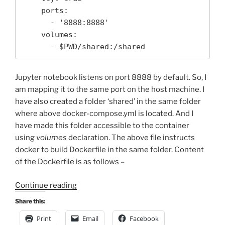
    ports:

      - '8888:8888'

    volumes: 

      - $PWD/shared:/shared
Jupyter notebook listens on port 8888 by default. So, I
am mapping it to the same port on the host machine. I
have also created a folder ‘shared’ in the same folder
where above docker-compose.yml is located. And I
have made this folder accessible to the container
using
volumes
declaration. The above file instructs
docker to build Dockerfile in the same folder. Content
of the Dockerfile is as follows –
“Running
Continue reading
Jupyter
Share this:
Notebook
Print
Email
Facebook
in