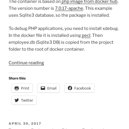
The container is based on
php image from docker hub
.
The version number is
7.0.17-apache
. This example
uses Sqlite3 database, so the package is installed.
To debug PHP applications, you need to install xdebug.
In the docker file it is installed using
pecl
. Then
employee.db (Sqlite3 DB) is copied from the project
folder to the root of docker container.
“Setting
Continue reading
up
and
Share this:
Debugging
Print
Email
Facebook
PHP7
in
Twitter
Docker”
POSTED
APRIL 30, 2017
ON