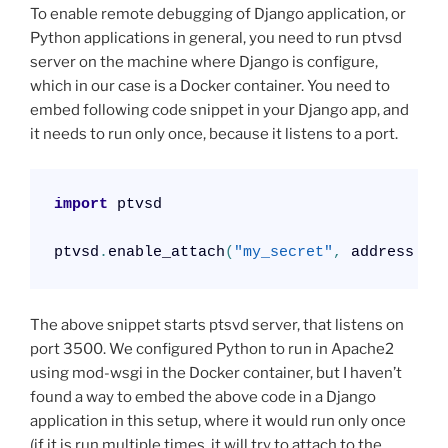
To enable remote debugging of Django application, or
Python applications in general, you need to run ptvsd
server on the machine where Django is configure,
which in our case is a Docker container. You need to
embed following code snippet in your Django app, and
it needs to run only once, because it listens to a port.
import
 ptvsd

ptvsd
.
enable_attach
(
"my_secret"
,
 address 
=
The above snippet starts ptsvd server, that listens on
port 3500. We configured Python to run in Apache2
using mod-wsgi in the Docker container, but I haven’t
found a way to embed the above code in a Django
application in this setup, where it would run only once
(if it is run multiple times, it will try to attach to the