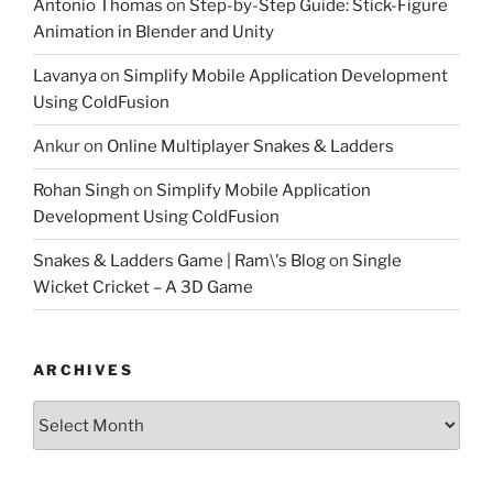
Antonio Thomas
on
Step-by-Step Guide: Stick-Figure
Animation in Blender and Unity
Lavanya
on
Simplify Mobile Application Development
Using ColdFusion
Ankur
on
Online Multiplayer Snakes & Ladders
Rohan Singh
on
Simplify Mobile Application
Development Using ColdFusion
Snakes & Ladders Game | Ram\'s Blog
on
Single
Wicket Cricket – A 3D Game
ARCHIVES
Archives