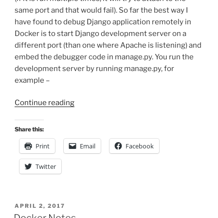
same port and that would fail). So far the best way I
have found to debug Django application remotely in
Docker is to start Django development server on a
different port (than one where Apache is listening) and
embed the debugger code in manage.py. You run the
development server by running manage.py, for
example –
“Remote
Continue reading
Debugging
Django
Share this:
Project
Print
Email
Facebook
in
Docker”
Twitter
POSTED
APRIL 2, 2017
ON