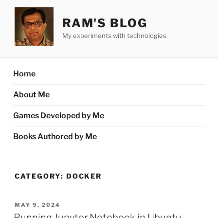
Skip
to
RAM'S BLOG
content
My experiments with technologies
Home
About Me
Games Developed by Me
Books Authored by Me
CATEGORY:
DOCKER
POSTED
MAY 9, 2024
ON
Running Jupyter Notebook in Ubuntu