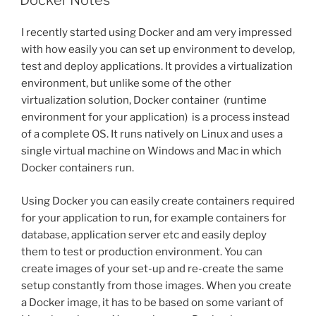
Docker Notes
I recently started using Docker and am very impressed
with how easily you can set up environment to develop,
test and deploy applications. It provides a virtualization
environment, but unlike some of the other
virtualization solution, Docker container (runtime
environment for your application) is a process instead
of a complete OS. It runs natively on Linux and uses a
single virtual machine on Windows and Mac in which
Docker containers run.
Using Docker you can easily create containers required
for your application to run, for example containers for
database, application server etc and easily deploy
them to test or production environment. You can
create images of your set-up and re-create the same
setup constantly from those images. When you create
a Docker image, it has to be based on some variant of