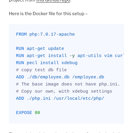
Here is the Docker file for this setup –
FROM
php:7.0.17-apache
RUN
apt-get
update
RUN
apt-get
install
-y
apt-utils
vim
curl
s
RUN
pecl
install
xdebug
# copy test db file
ADD
./db/employee.db
/employee.db
# The base image does not have php.ini. 
# Copy our own, with xdebug settings
ADD
./php.ini
/usr/local/etc/php/
EXPOSE
80