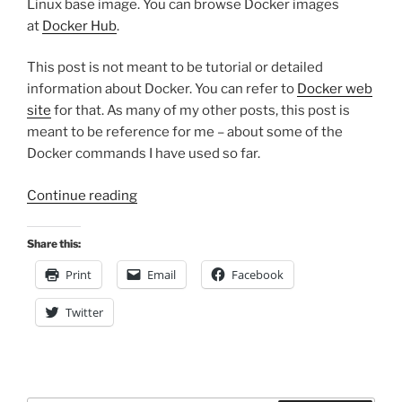
Linux base image. You can browse Docker images
at
Docker Hub
.
This post is not meant to be tutorial or detailed
information about Docker. You can refer to
Docker web
site
for that. As many of my other posts, this post is
meant to be reference for me – about some of the
Docker commands I have used so far.
“Docker
Continue reading
Notes”
Share this:
Print
Email
Facebook
Twitter