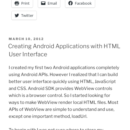
Print
Email
Facebook
Lifecycle
Management”
Twitter
POSTED
MARCH 10, 2012
ON
Creating Android Applications with HTML
User Interface
I created my first two Android applications completely
using Android APIs. However I realized that I can build
better user interface quickly using HTML, JavaScript
and CSS. Android SDK provides WebView controls
which is a browser control. So I started looking for
ways to make WebView render local HTML files. Most
APIs of WebView are simple to understand and use,
except one important method, loadUrl.
To begin with I was not sure where to store my