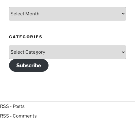
Archives
CATEGORIES
Categories
Subscribe
RSS - Posts
RSS - Comments