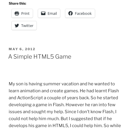
JavaScript:
Share this:
Class
Print
Email
Facebook
in
various
Twitter
Avatars”
POSTED
MAY 6, 2012
ON
A Simple HTML5 Game
My son is having summer vacation and he wanted to
learn animation and create games. He had learnt Flash
and ActionScript a couple of years back. So he started
developing a game in Flash. However he ran into few
issues and sought my help. Since I don’t know Flash, I
could not help him much. But I suggested that if he
develops his game in HTML5, I could help him. So while