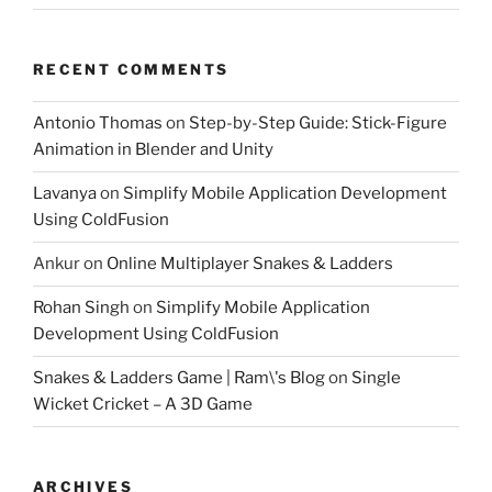
RECENT COMMENTS
Antonio Thomas
on
Step-by-Step Guide: Stick-Figure
Animation in Blender and Unity
Lavanya
on
Simplify Mobile Application Development
Using ColdFusion
Ankur
on
Online Multiplayer Snakes & Ladders
Rohan Singh
on
Simplify Mobile Application
Development Using ColdFusion
Snakes & Ladders Game | Ram\'s Blog
on
Single
Wicket Cricket – A 3D Game
ARCHIVES