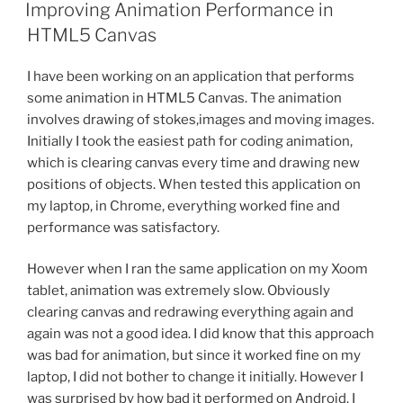
ON
Improving Animation Performance in
HTML5 Canvas
I have been working on an application that performs
some animation in HTML5 Canvas. The animation
involves drawing of stokes,images and moving images.
Initially I took the easiest path for coding animation,
which is clearing canvas every time and drawing new
positions of objects. When tested this application on
my laptop, in Chrome, everything worked fine and
performance was satisfactory.
However when I ran the same application on my Xoom
tablet, animation was extremely slow. Obviously
clearing canvas and redrawing everything again and
again was not a good idea. I did know that this approach
was bad for animation, but since it worked fine on my
laptop, I did not bother to change it initially. However I
was surprised by how bad it performed on Android. I