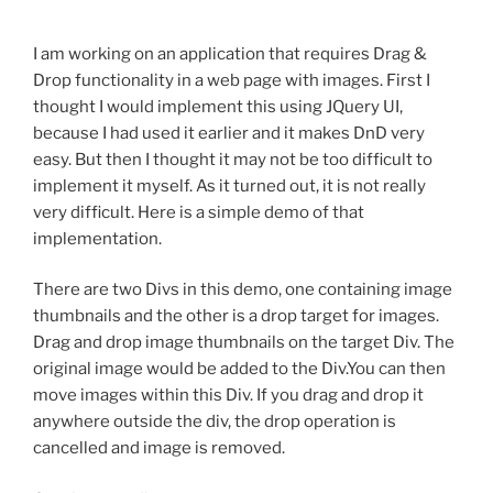
I am working on an application that requires Drag &
Drop functionality in a web page with images. First I
thought I would implement this using JQuery UI,
because I had used it earlier and it makes DnD very
easy. But then I thought it may not be too difficult to
implement it myself. As it turned out, it is not really
very difficult. Here is a simple demo of that
implementation.
There are two Divs in this demo, one containing image
thumbnails and the other is a drop target for images.
Drag and drop image thumbnails on the target Div. The
original image would be added to the Div.You can then
move images within this Div. If you drag and drop it
anywhere outside the div, the drop operation is
cancelled and image is removed.