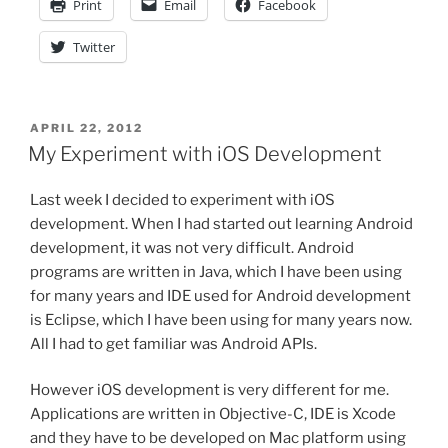
Print
Email
Facebook
Twitter
POSTED
APRIL 22, 2012
ON
My Experiment with iOS Development
Last week I decided to experiment with iOS
development. When I had started out learning Android
development, it was not very difficult. Android
programs are written in Java, which I have been using
for many years and IDE used for Android development
is Eclipse, which I have been using for many years now.
All I had to get familiar was Android APIs.
However iOS development is very different for me.
Applications are written in Objective-C, IDE is Xcode
and they have to be developed on Mac platform using