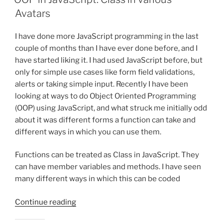
Avatars
I have done more JavaScript programming in the last
couple of months than I have ever done before, and I
have started liking it. I had used JavaScript before, but
only for simple use cases like form field validations,
alerts or taking simple input. Recently I have been
looking at ways to do Object Oriented Programming
(OOP) using JavaScript, and what struck me initially odd
about it was different forms a function can take and
different ways in which you can use them.
Functions can be treated as Class in JavaScript. They
can have member variables and methods. I have seen
many different ways in which this can be coded
“OOP
Continue reading
in