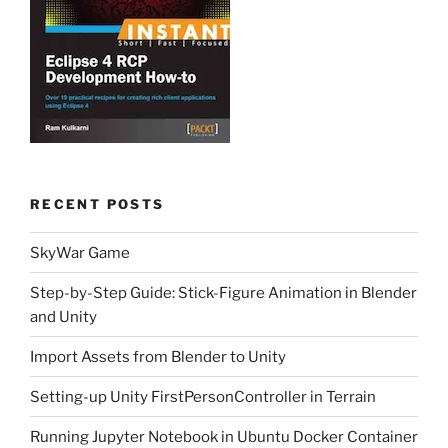
RECENT POSTS
SkyWar Game
Step-by-Step Guide: Stick-Figure Animation in Blender
and Unity
Import Assets from Blender to Unity
Setting-up Unity FirstPersonController in Terrain
Running Jupyter Notebook in Ubuntu Docker Container