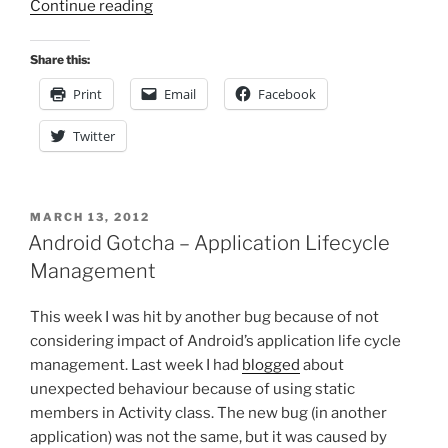
“Simple
Continue reading
Drag&Drop
with
Share this:
JavaScript,
Print
Email
Facebook
JQuery”
Twitter
POSTED
MARCH 13, 2012
ON
Android Gotcha – Application Lifecycle
Management
This week I was hit by another bug because of not
considering impact of Android’s application life cycle
management. Last week I had
blogged
about
unexpected behaviour because of using static
members in Activity class. The new bug (in another
application) was not the same, but it was caused by