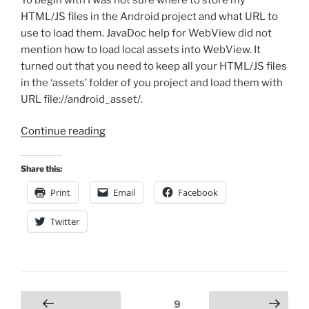
HTML/JS files in the Android project and what URL to
use to load them. JavaDoc help for WebView did not
mention how to load local assets into WebView. It
turned out that you need to keep all your HTML/JS files
in the ‘assets’ folder of you project and load them with
URL file://android_asset/.
“Creating
Continue reading
Android
Applications
Share this:
with
Print
Email
Facebook
HTML
User
Twitter
Interface”
Posts
Page
9
Previous
Next page