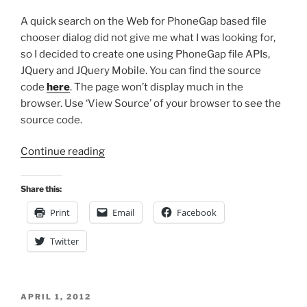
A quick search on the Web for PhoneGap based file
chooser dialog did not give me what I was looking for,
so I decided to create one using PhoneGap file APIs,
JQuery and JQuery Mobile. You can find the source
code
here
. The page won’t display much in the
browser. Use ‘View Source’ of your browser to see the
source code.
“File
Continue reading
Chooser
Dialog
Share this:
for
Print
Email
Facebook
PhoneGap
Applications”
Twitter
POSTED
APRIL 1, 2012