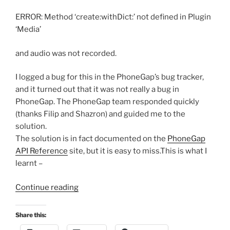
ERROR: Method ‘create:withDict:’ not defined in Plugin
‘Media’
and audio was not recorded.
I logged a bug for this in the PhoneGap’s bug tracker,
and it turned out that it was not really a bug in
PhoneGap. The PhoneGap team responded quickly
(thanks Filip and Shazron) and guided me to the
solution.
The solution is in fact documented on the
PhoneGap
API Reference
site, but it is easy to miss.This is what I
learnt –
“Using
Continue reading
PhoneGap
Media
Share this:
APIs”