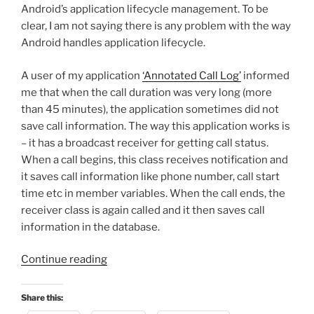
Android’s application lifecycle management. To be
clear, I am not saying there is any problem with the way
Android handles application lifecycle.
A user of my application
‘Annotated Call Log’
informed
me that when the call duration was very long (more
than 45 minutes), the application sometimes did not
save call information. The way this application works is
– it has a broadcast receiver for getting call status.
When a call begins, this class receives notification and
it saves call information like phone number, call start
time etc in member variables. When the call ends, the
receiver class is again called and it then saves call
information in the database.
“Android
Continue reading
Gotcha
–
Share this:
Application