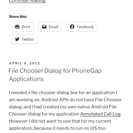
“Improving
Continue reading
Animation
Performance
Share this:
in
Print
Email
Facebook
HTML5
Canvas
Twitter
–
Part
II”
POSTED
APRIL 9, 2012
ON
File Chooser Dialog for PhoneGap
Applications
I needed a file chooser dialog box for an application I
am working on. Android APIs do not have File Chooser
dialog, and I had created my own native Android File
Chooser dialog for my application
Annotated Call Log
.
However I did not want to use that for my current
application, because it needs to run on iOS too.