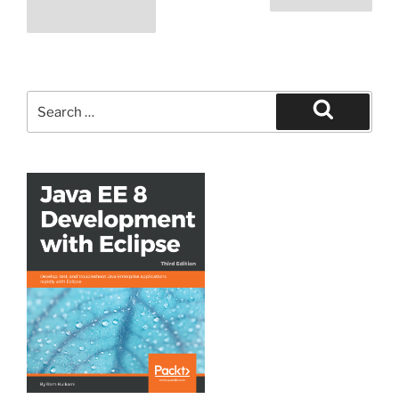
navigation
page
Search
for:
Search