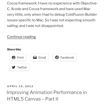
Cocoa framework. I have no experience with Objective-
C, Xcode and Cocoa framework and have used Mac
very little, only when I had to debug ColdFusion Builder
issues specific to Mac. So I was not expecting smooth
sailing; and I was not disappointed.
“My
Continue reading
Experiment
with
Share this:
iOS
Print
Email
Facebook
Development”
Twitter
POSTED
APRIL 15, 2012
ON
Improving Animation Performance in
HTML5 Canvas – Part II