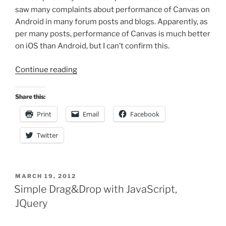
saw many complaints about performance of Canvas on
Android in many forum posts and blogs. Apparently, as
per many posts, performance of Canvas is much better
on iOS than Android, but I can’t confirm this.
“Improving
Continue reading
Animation
Performance
Share this:
in
Print
Email
Facebook
HTML5
Canvas”
Twitter
POSTED
MARCH 19, 2012
ON
Simple Drag&Drop with JavaScript,
JQuery