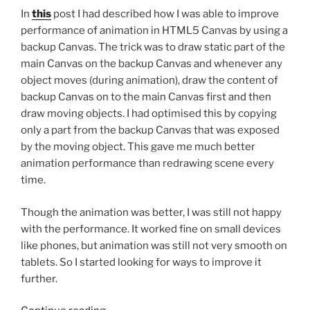
In
this
post I had described how I was able to improve
performance of animation in HTML5 Canvas by using a
backup Canvas. The trick was to draw static part of the
main Canvas on the backup Canvas and whenever any
object moves (during animation), draw the content of
backup Canvas on to the main Canvas first and then
draw moving objects. I had optimised this by copying
only a part from the backup Canvas that was exposed
by the moving object. This gave me much better
animation performance than redrawing scene every
time.
Though the animation was better, I was still not happy
with the performance. It worked fine on small devices
like phones, but animation was still not very smooth on
tablets. So I started looking for ways to improve it
further.