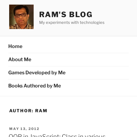
Skip
to
RAM'S BLOG
content
My experiments with technologies
Home
About Me
Games Developed by Me
Books Authored by Me
AUTHOR:
RAM
POSTED
MAY 13, 2012
ON
OOP in JavaScript: Class in various