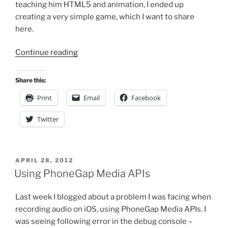
teaching him HTML5 and animation, I ended up
creating a very simple game, which I want to share
here.
“A
Continue reading
Simple
HTML5
Share this:
Game”
Print
Email
Facebook
Twitter
POSTED
APRIL 28, 2012
ON
Using PhoneGap Media APIs
Last week I blogged about a problem I was facing when
recording audio on iOS, using PhoneGap Media APIs. I
was seeing following error in the debug console –